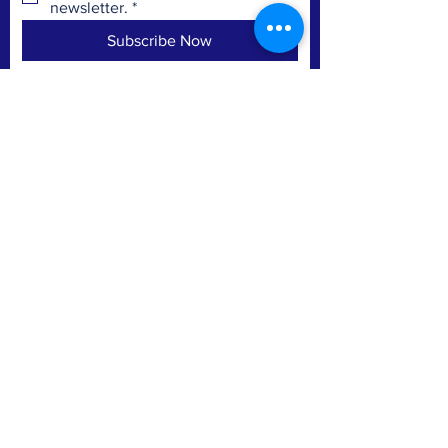
newsletter.
*
Subscribe Now
Mountain Home Cemetery
Riverside Cemetery
City of Kalamazoo
Pioneer Cemetery - Portage
CONTACT
POB 19063
Kalamazoo, MI 49019
Email
Facebook