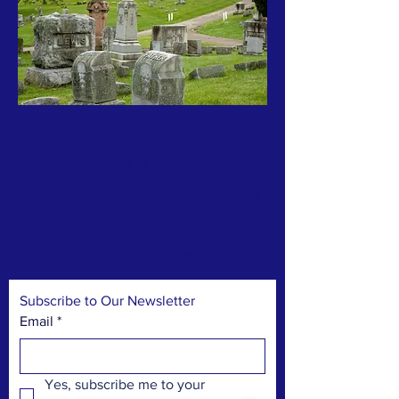
Preserving Kalamazoo’s
historic cemeteries through
restoration, conservation,
and education
Subscribe to Our Newsletter
Email
*
Yes, subscribe me to your 