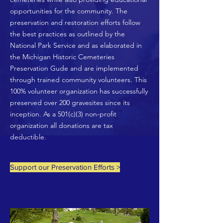
opportunities for the community. The
preservation and restoration efforts follow
the best practices as outlined by the
National Park Service and as elaborated in
the Michigan Historic Cemeteries
Preservation Gude and are implemented
through trained community volunteers. This
100% volunteer organization has successfully
preserved over 200 gravesites since its
inception. As a 501(c)(3) non-profit
organization all donations are tax
deductible.
Support our Preservation Efforts >