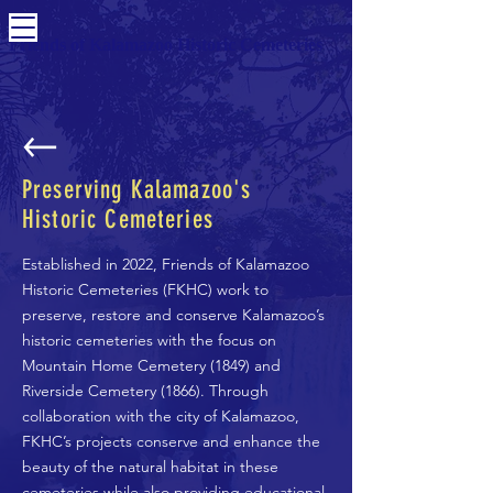
Friends of Kalamazoo Historic Cemeteries
Preserving Kalamazoo's
Historic Cemeteries
Established in 2022, Friends of Kalamazoo
Historic Cemeteries (FKHC) work to
preserve, restore and conserve Kalamazoo’s
historic cemeteries with the focus on
Mountain Home Cemetery (1849) and
Riverside Cemetery (1866). Through
collaboration with the city of Kalamazoo,
FKHC’s projects conserve and enhance the
beauty of the natural habitat in these
cemeteries while also providing educational